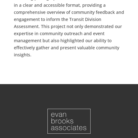
in a clear and accessible format, providing a
comprehensive overview of community feedback and
engagement to inform the Transit Division
Assessment. This project not only demonstrated our
expertise in community outreach and event
management but also highlighted our ability to
effectively gather and present valuable community
insights.