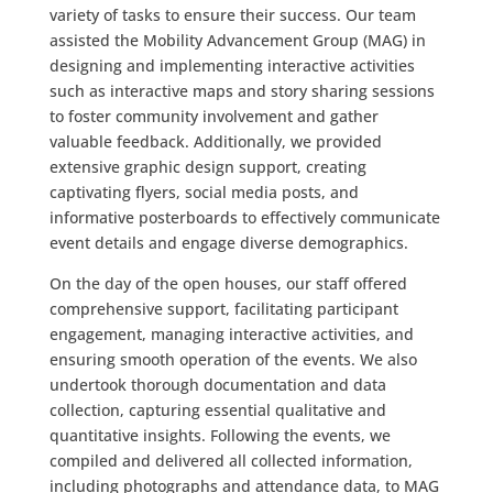
variety of tasks to ensure their success. Our team
assisted the Mobility Advancement Group (MAG) in
designing and implementing interactive activities
such as interactive maps and story sharing sessions
to foster community involvement and gather
valuable feedback. Additionally, we provided
extensive graphic design support, creating
captivating flyers, social media posts, and
informative posterboards to effectively communicate
event details and engage diverse demographics.
On the day of the open houses, our staff offered
comprehensive support, facilitating participant
engagement, managing interactive activities, and
ensuring smooth operation of the events. We also
undertook thorough documentation and data
collection, capturing essential qualitative and
quantitative insights. Following the events, we
compiled and delivered all collected information,
including photographs and attendance data, to MAG