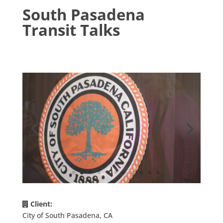
South Pasadena
Transit Talks
Client:
City of South Pasadena, CA