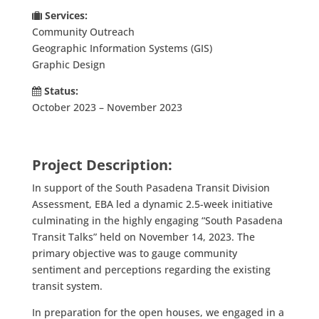
Services:
Community Outreach
Geographic Information Systems (GIS)
Graphic Design
Status:
October 2023 – November 2023
Project Description:
In support of the South Pasadena Transit Division
Assessment, EBA led a dynamic 2.5-week initiative
culminating in the highly engaging “South Pasadena
Transit Talks” held on November 14, 2023
. The
primary objective was to gauge community
sentiment and perceptions regarding the existing
transit system.
In preparation for the open houses, we engaged in a