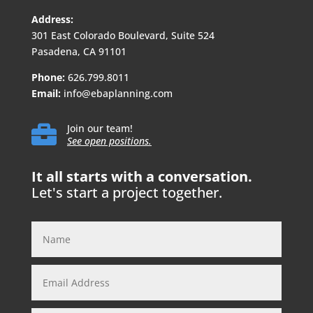
Address:
301 East Colorado Boulevard, Suite 524
Pasadena, CA 91101
Phone:
626.799.8011
Email:
info@ebaplanning.com

Join our team!
See open positions.
It all starts with a conversation.
Let's start a project together.