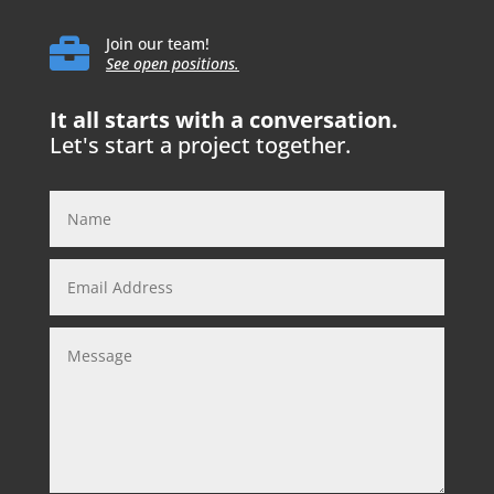

Join our team!
See open positions.
It all starts with a conversation.
Let's start a project together.