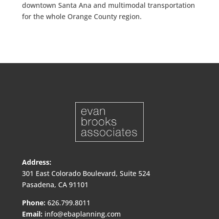
downtown Santa Ana and multimodal transportation
for the whole Orange County region.
Address:
301 East Colorado Boulevard, Suite 524
Pasadena, CA 91101
Phone:
626.799.8011
Email:
info@ebaplanning.com