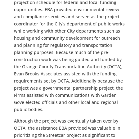
project on schedule for federal and local funding
opportunities. EBA provided environmental review
and compliance services and served as the project
coordinator for the City’s department of public works
while working with other City departments such as
housing and community development for outreach
and planning for regulatory and transportation
planning purposes. Because much of the pre-
construction work was being guided and funded by
the Orange County Transportation Authority (OCTA),
Evan Brooks Associates assisted with the funding
requirements set by OCTA. Additionally because the
project was a governmental partnership project, the
Firms assisted with communications with Garden
Gove elected officials and other local and regional
public bodies.
Although the project was eventually taken over by
OCTA, the assistance EBA provided was valuable in
prioritizing the Streetcar project as significant to