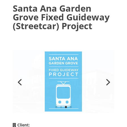
Santa Ana Garden
Grove Fixed Guideway
(Streetcar) Project
Client: