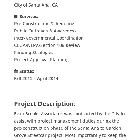
City of Santa Ana, CA
Services:
Pre-Construction Scheduling
Public Outreach & Awareness
Inter-Governmental Coordination
CEQA/NEPA/Section 106 Review
Funding Strategies
Project Approval Planning
Status:
Fall 2013 – April 2014
Project Description:
Evan Brooks Associates was contracted by the City to
assist with project management duties during the
pre-construction phase of the Santa Ana to Garden
Grove Streetcar project. Most importantly to keep the