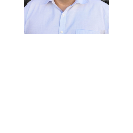
Jorge Zarza
Senior Planning Associate
Jorge Zarza has more than 15 years of
experience specializing in land use
planning, municipal planning, and
geographic information systems (GIS)
mapping from positions with the Southern
California Association of Governments
(SCAG) and the cities of Baldwin Park and
San Fernando. In addition to his planning
expertise, he is charged with
cartographically preparing maps for