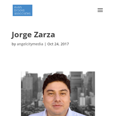
Jorge Zarza
by
angelcitymedia
|
Oct 24, 2017