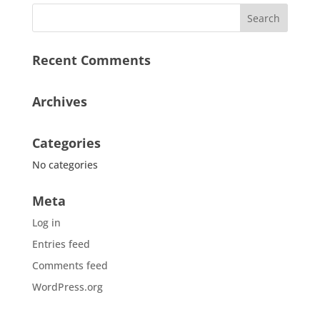
Recent Comments
Archives
Categories
No categories
Meta
Log in
Entries feed
Comments feed
WordPress.org