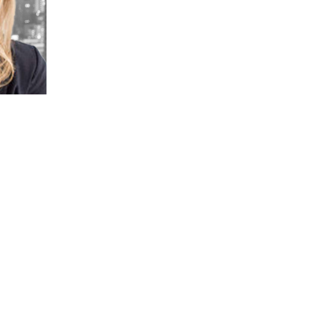
practices, and evaluate and
implement alternative project delivery
strategies.
In addition to providing grant writing
support, Cait advises owners on
project feasibility, providing
procurement support, implementing
value capture and other innovative
financing and project delivery
techniques, as well as offering
risk advisory services. Cait has an
extensive background in performing
risk analysis for public-private
partnerships (P3) industry. She also
worked on community development
and transportation policy issues at the
Congress for New Urbanism and for
the Office of the Mayor in Chicago.