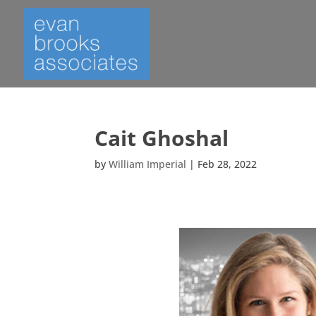
Cait Ghoshal
by
William Imperial
|
Feb 28, 2022