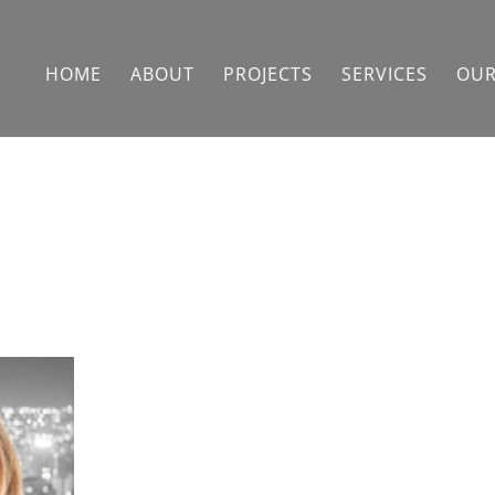
HOME
ABOUT
PROJECTS
SERVICES
OUR
Cait Ghoshal
Cait Ghoshal works on behalf of
project owners to improve
procurement and finance operations,
establish enterprise management