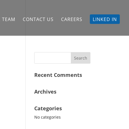
 TEAM
CONTACT US
CAREERS
LINKED IN
Recent Comments
Archives
Categories
No categories