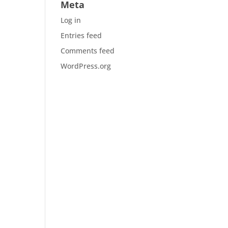
Meta
Log in
Entries feed
Comments feed
WordPress.org