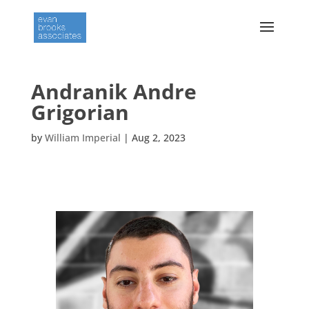
Andranik Andre
Grigorian
by
William Imperial
|
Aug 2, 2023