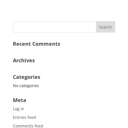
Recent Comments
Archives
Categories
No categories
Meta
Log in
Entries feed
Comments feed