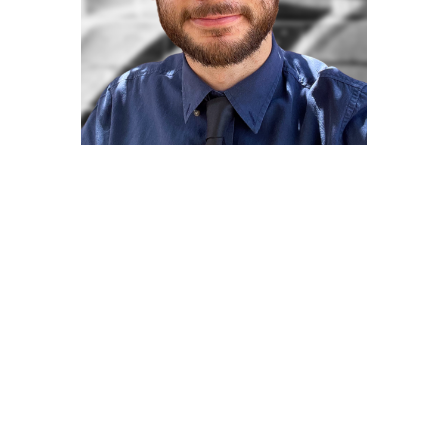
Andranik Andre
Grigorian
Graphic Designer/Illustrator
Andranik Andre Grigorian is an illustrator
with a passion for bringing life to design
concepts with a work style focused on
detail. Soon to receive a bachelor’s degree
in Illustration from CSUN, Andre Grigorian
has gained over four years of formal art
training, combining skills to present a
varied work portfolio that includes Logos,